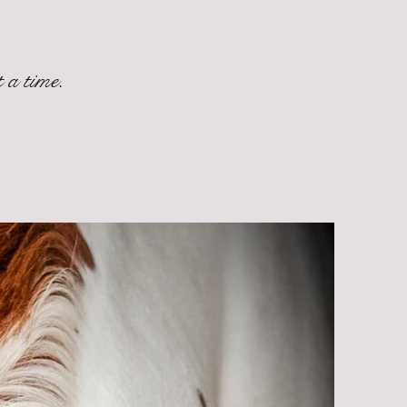
 a time.