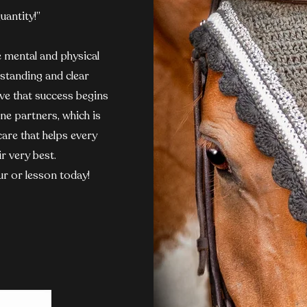
uantity!”
e mental and physical
standing and clear
ve that success begins
ne partners, which is
care that helps every
r very best.
ur or lesson today!