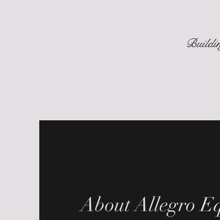
Buildin
About Allegro Eq