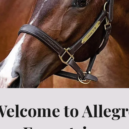
elcome to Alleg