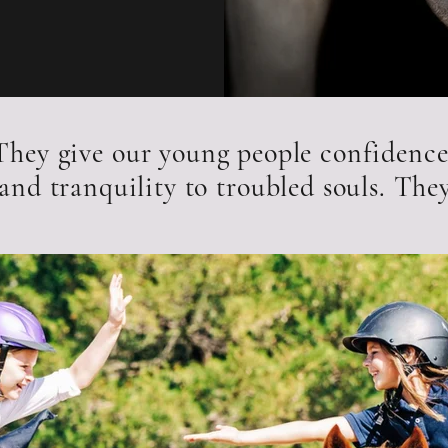
 They give our young people confidence
and tranquility to troubled souls. They