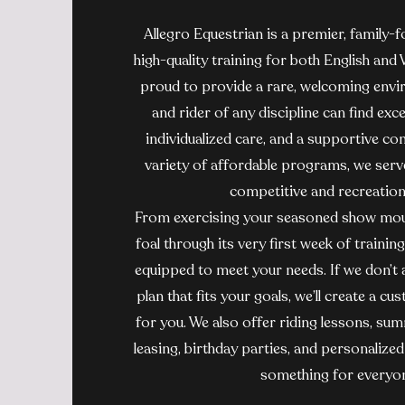
Allegro Equestrian is a premier, family-
high-quality training for both English and
proud to provide a rare, welcoming env
and rider of any discipline can find exce
individualized care, and a supportive co
variety of affordable programs, we serve 
competitive and recreationa
From exercising your seasoned show mou
foal through its very first week of training
equipped to meet your needs. If we don’t a
plan that fits your goals, we’ll create a 
for you. We also offer riding lessons, s
leasing, birthday parties, and personalize
something for everyo