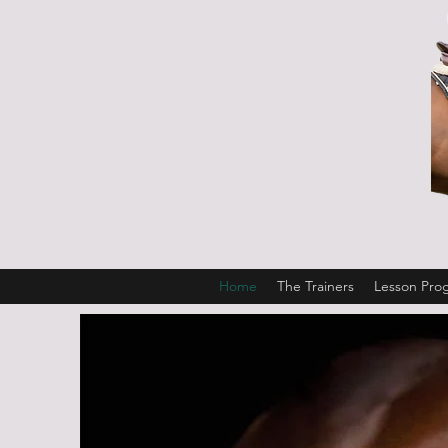
Home
The Trainers
Lesson Pro