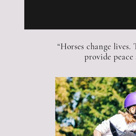
“Horses change lives.
provide peace 