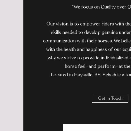
“We focus on Quality over Q
Our vision is to empower riders with th
skills needed to develop genuine under
communication with their horses. We belie
with the health and happiness of our equi
why we strive to provide individualized 
horse feel—and perform—at thei
Located in Haysville, KS. Schedule a to
Get in Touch