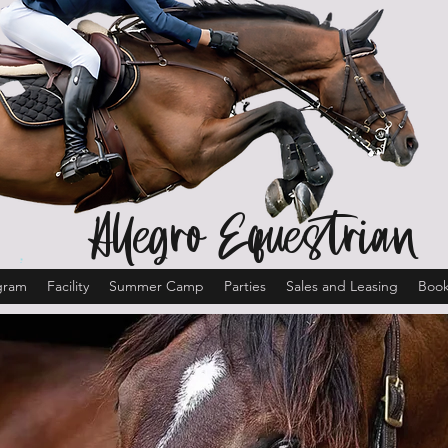
Allegro Equestrian
gram
Facility
Summer Camp
Parties
Sales and Leasing
Book