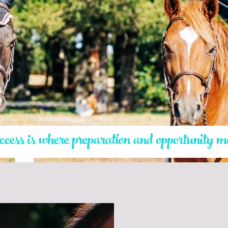
ess is where preparation and opportunity m