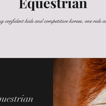
Equestrian
g confident kids and competitive horses, one ride at
uestrian