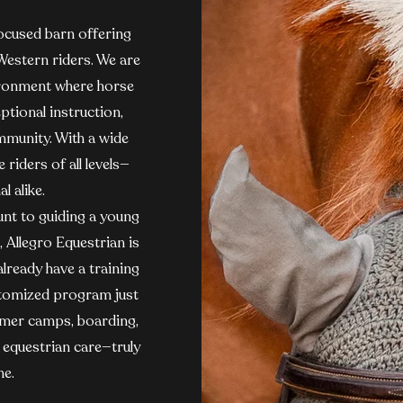
focused barn offering
 Western riders. We are
ironment where horse
ptional instruction,
mmunity. With a wide
riders of all levels—
l alike.
nt to guiding a young
, Allegro Equestrian is
lready have a training
customized program just
ummer camps, boarding,
d equestrian care—truly
ne.