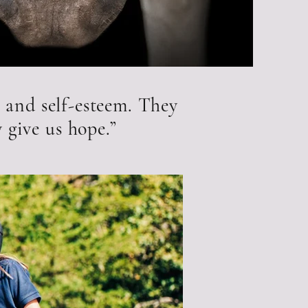
 and self-esteem. They
 give us hope.”