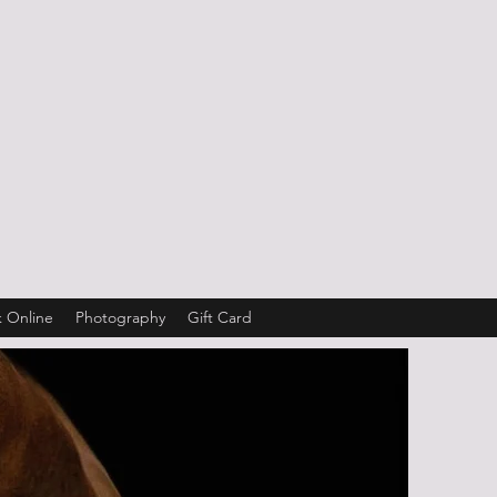
 Online
Photography
Gift Card