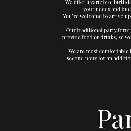
We offer a variety of birthd
your needs and budg
You’re welcome to arrive up
Our traditional party form
provide food or drinks, so 
We are most comfortable h
second pony for an additio
Pa