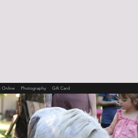
 Online
Photography
Gift Card