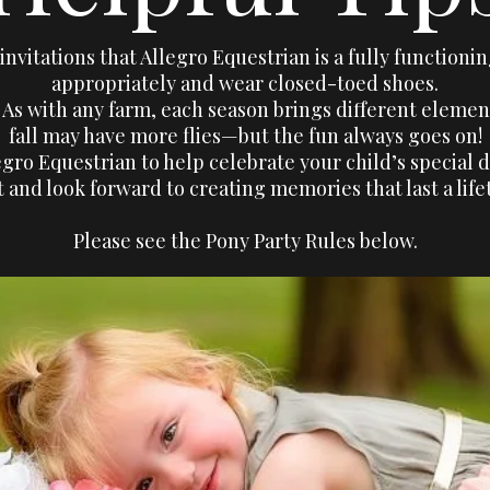
nvitations that Allegro Equestrian is a fully functioni
appropriately and wear closed-toed shoes.
e. As with any farm, each season brings different ele
fall may have more flies—but the fun always goes on!
gro Equestrian to help celebrate your child’s special d
t and look forward to creating memories that last a life
Please see the Pony Party Rules below.