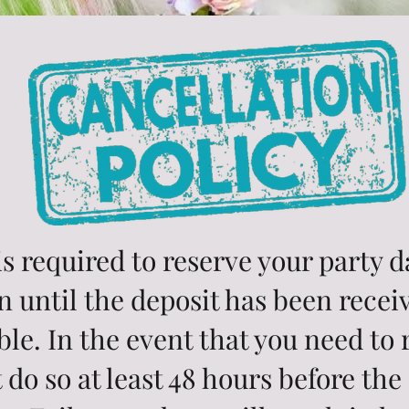
s required to reserve your party 
n until the deposit has been recei
le. In the event that you need to
 do so at least 48 hours before the