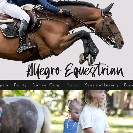
Allegro Equestrian
gram
Facility
Summer Camp
Parties
Sales and Leasing
Book