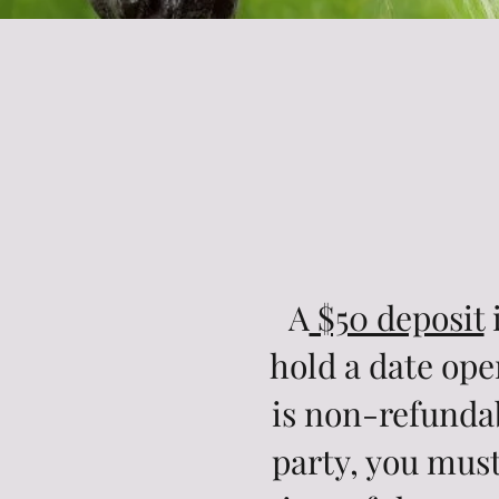
A
$50 deposit
i
hold a date ope
is non-refundab
party, you must