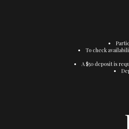
Parti
To check availabili
A $50 deposit is req
Dep