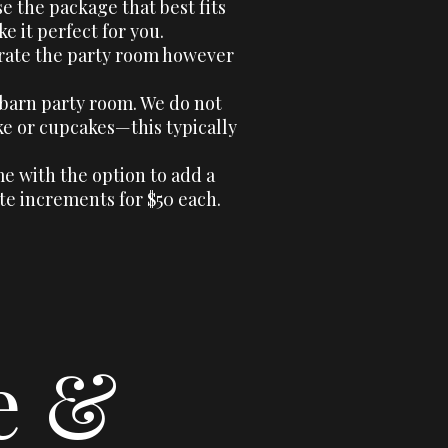
se the package that best fits
 it perfect for you.
orate the party room however
 barn party room. We do not
e or cupcakes—this typically
e with the option to add a
te increments for $50 each.
e &