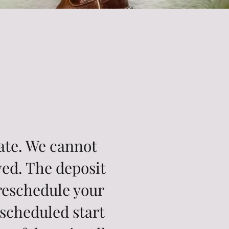
date. We cannot
ved. The deposit
 reschedule your
 scheduled start