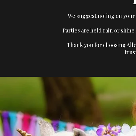
We suggest noting on your i
Parties are held rain or shin
Thank you for choosing Alle
trus