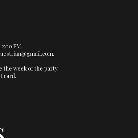
 2:00 PM.
questrian@gmail.com
.
e the week of the party.
t card.
s