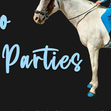
o
Parties