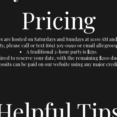
Pricing
es are hosted on Saturdays and Sundays at 11:00 AM and
ty, please call or text (661) 305-0990 or email
allegroe
A traditional 2-hour party is $250.
uired to reserve your date, with the remaining $200 du
osits can be paid on our website using any major credi
Helpful Tip