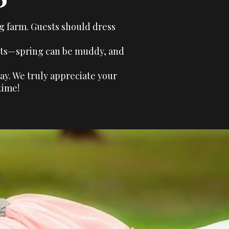
ng farm. Guests should dress
ments—spring can be muddy, and
ay. We truly appreciate your
time!