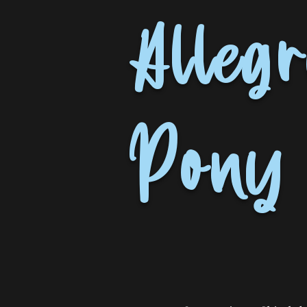
Allegr
Pony 