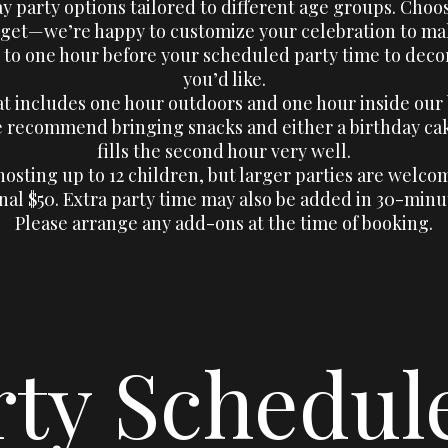
ay party options tailored to different age groups. Choo
et—we’re happy to customize your celebration to make
 to one hour before your scheduled party time to dec
you’d like.
at includes one hour outdoors and one hour inside our
we recommend bringing snacks and either a birthday cak
fills the second hour very well.
osting up to 12 children, but larger parties are welcom
nal $50. Extra party time may also be added in 30-minu
Please arrange any add-ons at the time of booking.
rty Schedul