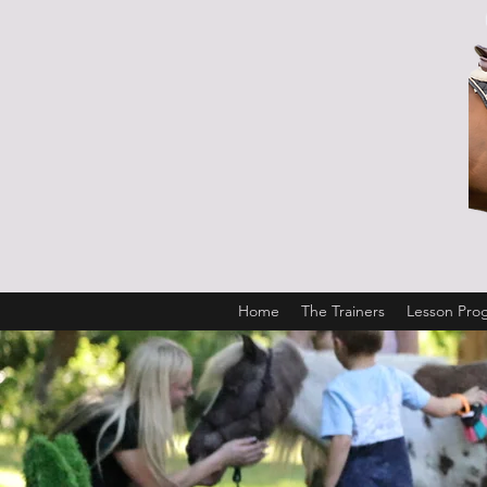
Home
The Trainers
Lesson Pro